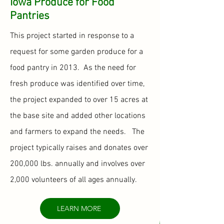
Iowa Produce for Food
Pantries
This project started in response to a
request for some garden produce for a
food pantry in 2013. As the need for
fresh produce was identified over time,
the project expanded to over 15 acres at
the base site and added other locations
and farmers to expand the needs. The
project typically raises and donates over
200,000 lbs. annually and involves over
2,000 volunteers of all ages annually.
LEARN MORE