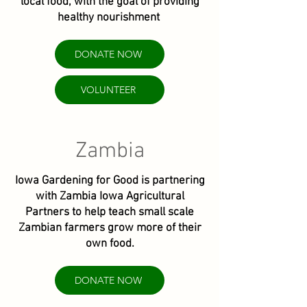
local food, with the goal of providing
healthy nourishment
DONATE NOW
VOLUNTEER
Zambia
Iowa Gardening for Good is partnering
with Zambia Iowa Agricultural
Partners to help teach small scale
Zambian farmers grow more of their
own food.
DONATE NOW