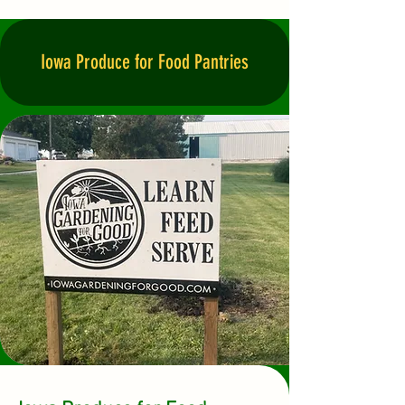
Iowa Produce for Food Pantries