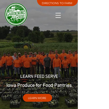
DIRECTIONS TO FARM
LEARN FEED SERVE
Iowa Produce for Food Pantries
LEARN MORE