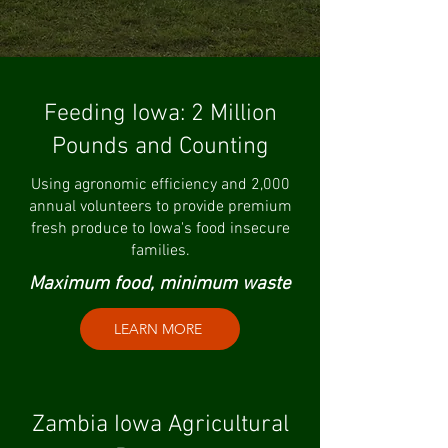
Feeding Iowa: 2 Million
Pounds and Counting
Using agronomic efficiency and 2,000
annual volunteers to provide premium
fresh produce to Iowa's food insecure
families.
Maximum food, minimum waste
LEARN MORE
Zambia Iowa Agricultural