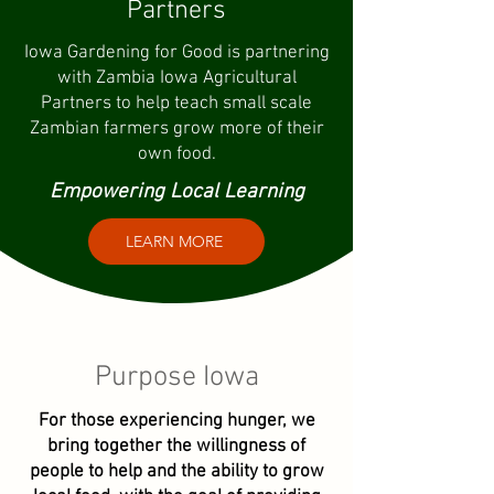
Partners
Iowa Gardening for Good is partnering
with Zambia Iowa Agricultural
Partners to help teach small scale
Zambian farmers grow more of their
own food.
Empowering Local Learning
LEARN MORE
Purpose Iowa
For those experiencing hunger, we
bring together the willingness of
people to help and the ability to grow