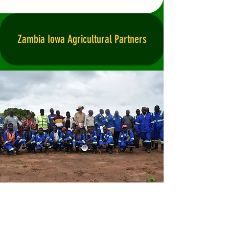
Zambia Iowa Agricultural Partners
Zambia Iowa Agricultural
Partners