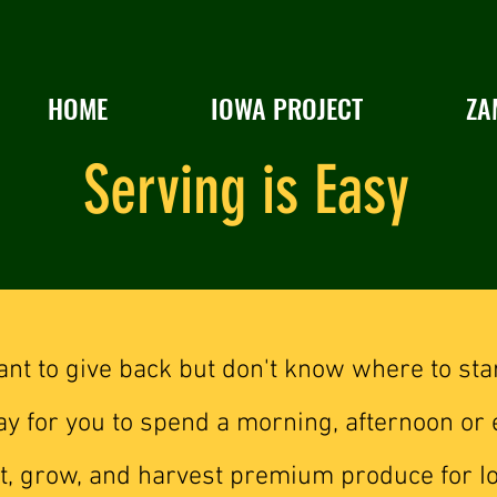
HOME
IOWA PROJECT
ZA
Serving is Easy
nt to give back but don't know where to sta
y for you to spend a morning, afternoon or 
ant, grow, and harvest premium produce for I