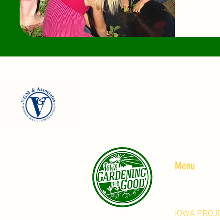
Menu
HOME
IOWA PROJ