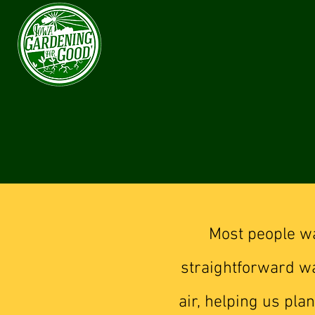
Most people wa
straightforward wa
air, helping us pl