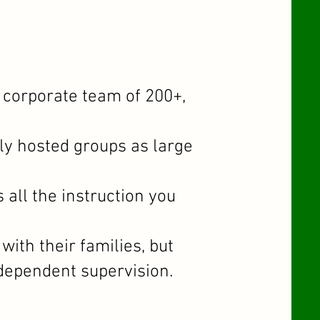
 corporate team of 200+,
y hosted groups as large
all the instruction you
ith their families, but
ndependent supervision.