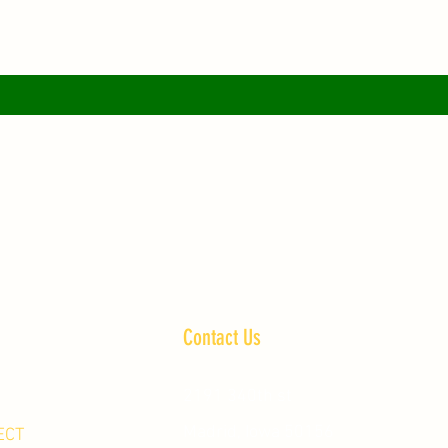
Contact Us
2191 340th st
Madrid, Iowa 50156
ECT