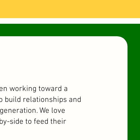
hen working toward a
o build relationships and
t generation. We love
y-side to feed their