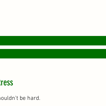
tress
houldn't be hard.