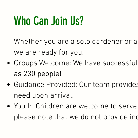
Who Can Join Us?
Whether you are a solo gardener or a
we are ready for you.
Groups Welcome: We have successfull
as 230 people!
Guidance Provided: Our team provides 
need upon arrival.
Youth: Children are welcome to serve w
please note that we do not provide i