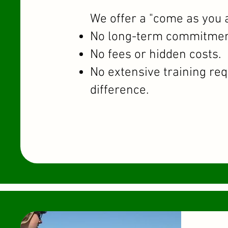
We offer a "come as you 
No long-term commitmen
No fees or hidden costs.
No extensive training re
difference.