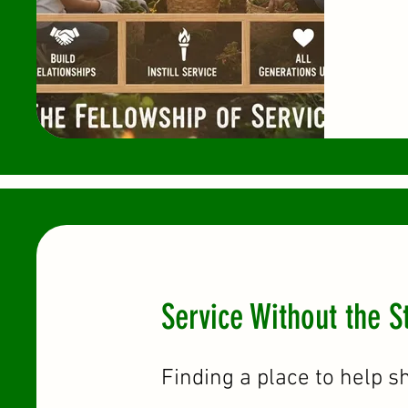
Service Without the S
Finding a place to help s