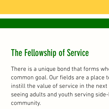
The Fellowship of Service
There is a unique bond that forms w
common goal. Our fields are a place t
instill the value of service in the nex
seeing adults and youth serving side-b
community.