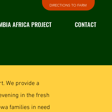
DIRECTIONS TO FARM
MBIA AFRICA PROJECT
CONTACT
rt. We provide a
evening in the fresh
owa families in need