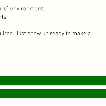
are" environment:
ts.
quired. Just show up ready to make a