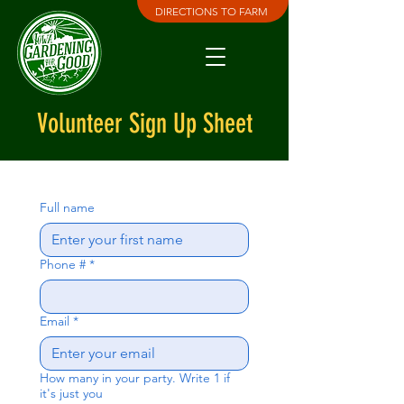
DIRECTIONS TO FARM
Volunteer Sign Up Sheet
Full name
Phone #
*
Email
*
How many in your party. Write 1 if
it's just you