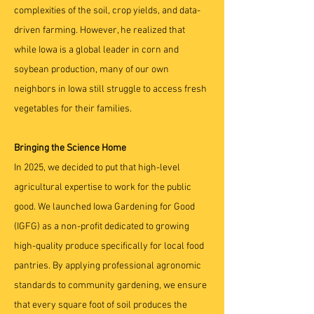
complexities of the soil, crop yields, and data-
driven farming. However, he realized that
while Iowa is a global leader in corn and
soybean production, many of our own
neighbors in Iowa still struggle to access fresh
vegetables for their families.
Bringing the Science Home
In 2025, we decided to put that high-level
agricultural expertise to work for the public
good. We launched Iowa Gardening for Good
(IGFG) as a non-profit dedicated to growing
high-quality produce specifically for local food
pantries. By applying professional agronomic
standards to community gardening, we ensure
that every square foot of soil produces the