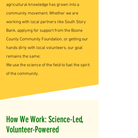
agricultural knowledge has grown into a
community movement. Whether we are
working with local partners like South Story
Bank, applying for support from the Boone
County Community Foundation, or getting our
hands dirty with local volunteers, our goal
remains the same:
We use the science of the field to fuel the spirit
of the community.
How We Work: Science-Led,
Volunteer-Powered