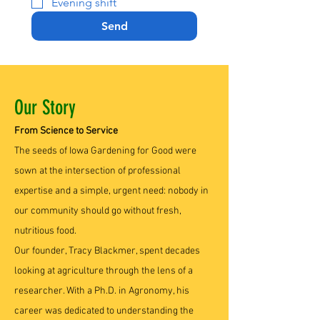
Evening shift
Send
Our Story
From Science to Service
The seeds of Iowa Gardening for Good were
sown at the intersection of professional
expertise and a simple, urgent need: nobody in
our community should go without fresh,
nutritious food.
Our founder, Tracy Blackmer, spent decades
looking at agriculture through the lens of a
researcher. With a Ph.D. in Agronomy, his
career was dedicated to understanding the