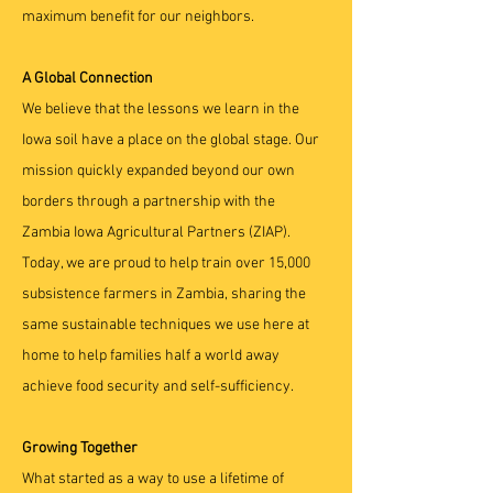
maximum benefit for our neighbors.
A Global Connection
We believe that the lessons we learn in the
Iowa soil have a place on the global stage. Our
mission quickly expanded beyond our own
borders through a partnership with the
Zambia Iowa Agricultural Partners (ZIAP).
Today, we are proud to help train over 15,000
subsistence farmers in Zambia, sharing the
same sustainable techniques we use here at
home to help families half a world away
achieve food security and self-sufficiency.
Growing Together
What started as a way to use a lifetime of