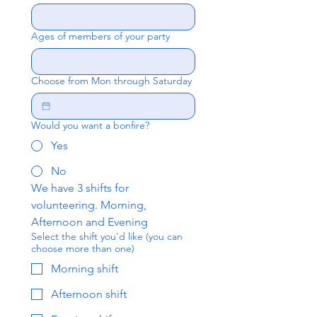
Ages of members of your party
Choose from Mon through Saturday
Would you want a bonfire?
Yes
No
We have 3 shifts for 
volunteering. Morning, 
Afternoon and Evening
Select the shift you'd like (you can
choose more than one)
Morning shift
Afternoon shift