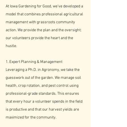
​At Iowa Gardening for Good, we’ve developed a
model that combines professional agricultural
management with grassroots community
action. We provide the plan and the oversight;
our volunteers provide the heart and the
hustle.
1. Expert Planning & Management
Leveraging a Ph.D. in Agronomy, we take the
guesswork out of the garden. We manage soil
health, crop rotation, and pest control using
professional-grade standards. This ensures
that every hour a volunteer spends in the field
is productive and that our harvest yields are
maximized for the community.