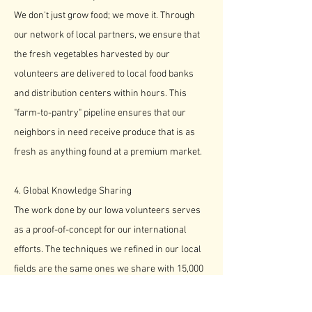
We don't just grow food; we move it. Through
our network of local partners, we ensure that
the fresh vegetables harvested by our
volunteers are delivered to local food banks
and distribution centers within hours. This
"farm-to-pantry" pipeline ensures that our
neighbors in need receive produce that is as
fresh as anything found at a premium market.
4. Global Knowledge Sharing
The work done by our Iowa volunteers serves
as a proof-of-concept for our international
efforts. The techniques we refined in our local
fields are the same ones we share with 15,000
subsistence farmers in Zambia, creating a
bridge of agricultural empowerment that