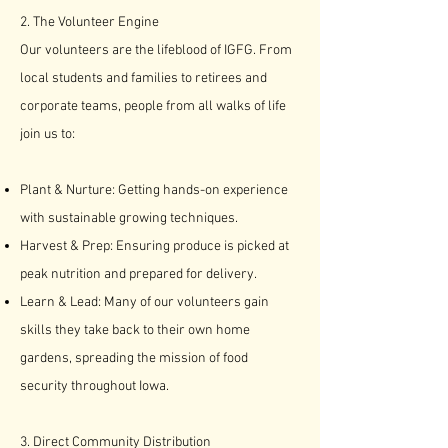
2. The Volunteer Engine
Our volunteers are the lifeblood of IGFG. From
local students and families to retirees and
corporate teams, people from all walks of life
join us to:
Plant & Nurture: Getting hands-on experience
with sustainable growing techniques.
Harvest & Prep: Ensuring produce is picked at
peak nutrition and prepared for delivery.
Learn & Lead: Many of our volunteers gain
skills they take back to their own home
gardens, spreading the mission of food
security throughout Iowa.​​
3. Direct Community Distribution