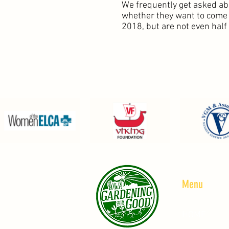
We frequently get asked ab
whether they want to come a
2018, but are not even half
Menu
HOME