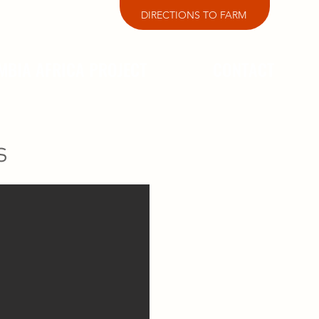
DIRECTIONS TO FARM
MBIA AFRICA PROJECT
CONTACT
s