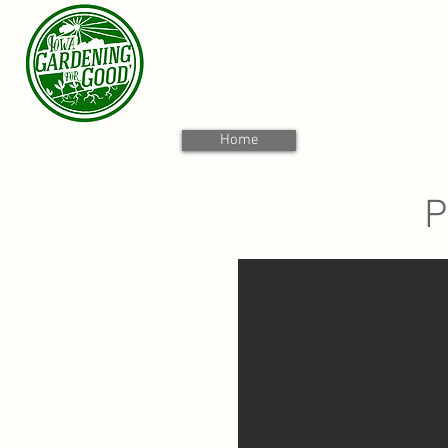
Home
P