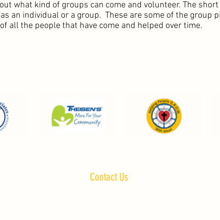
out what kind of groups can come and volunteer. The short
s an individual or a group. These are some of the group pi
 of all the people that have come and helped over time.
Contact Us
2191 340th st