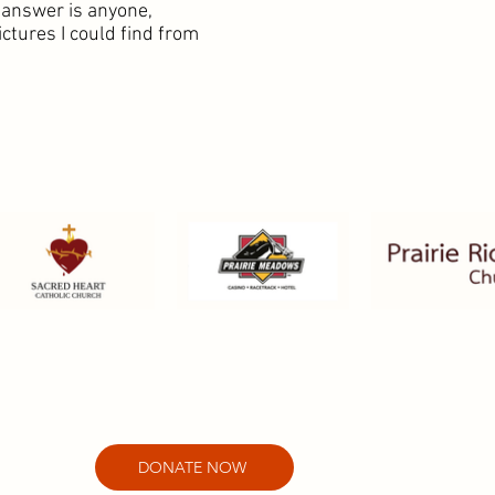
 answer is anyone,
ctures I could find from
DONATE NOW