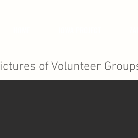
HOME
IOWA PROJECT
ZA
ictures of Volunteer Group