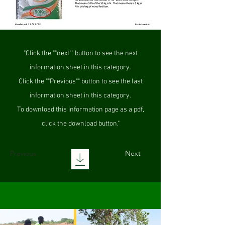
"Click the ""next"" button to see the next
information sheet in this category.
Click the ""Previous"" button to see the last
information sheet in this category.
To download this information page as a pdf,
click the download button."
Previous
Next