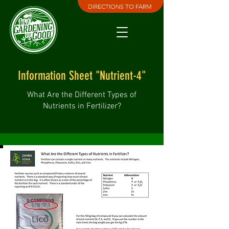
DIRECTIONS TO FARM
Information Sheet "Nutrient-4"
What Are the Different Types of
Nutrients in Fertilizer?